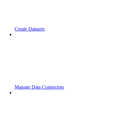
Create Datasets
Manage Data Connectors