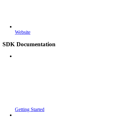
Website
SDK Documentation
Getting Started