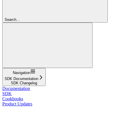
Search...
Navigation
SDK Documentation
SDK Changelog
Documentation
SDK
Cookbooks
Product Updates