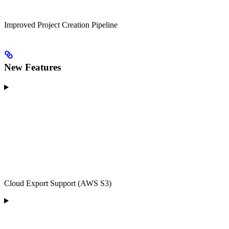
Improved Project Creation Pipeline
New Features
Cloud Export Support (AWS S3)