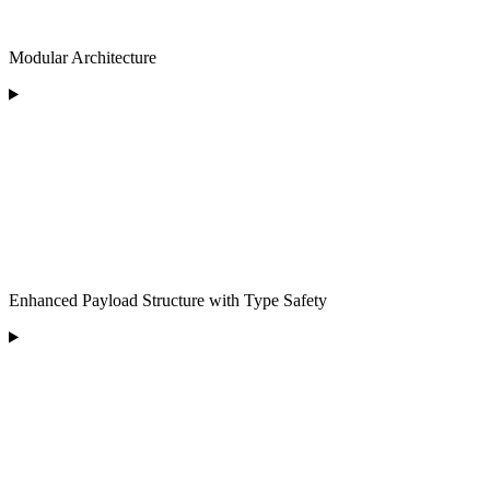
Modular Architecture
Enhanced Payload Structure with Type Safety