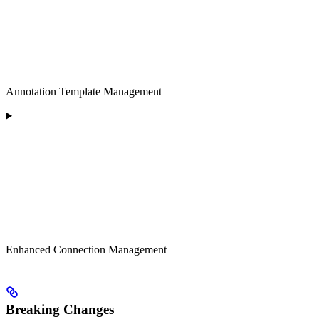
Annotation Template Management
Enhanced Connection Management
Breaking Changes