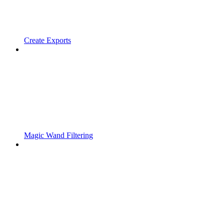
Create Exports
Magic Wand Filtering