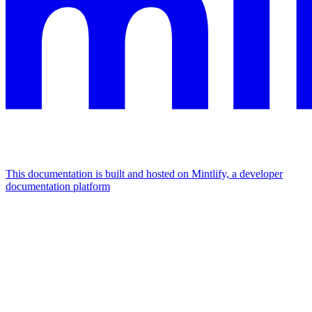
This documentation is built and hosted on Mintlify, a developer
documentation platform