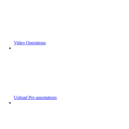
Video Operations
Upload Pre-annotations