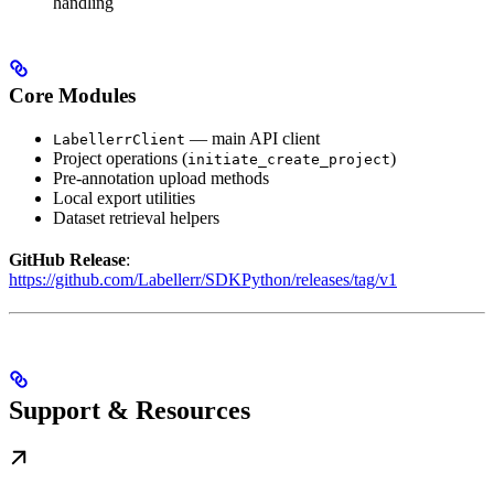
handling
Core Modules
— main API client
LabellerrClient
Project operations (
)
initiate_create_project
Pre-annotation upload methods
Local export utilities
Dataset retrieval helpers
GitHub Release
:
https://github.com/Labellerr/SDKPython/releases/tag/v1
Support & Resources