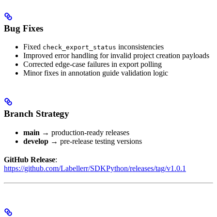
Bug Fixes
Fixed
inconsistencies
check_export_status
Improved error handling for invalid project creation payloads
Corrected edge-case failures in export polling
Minor fixes in annotation guide validation logic
Branch Strategy
main
→ production-ready releases
develop
→ pre-release testing versions
GitHub Release
:
https://github.com/Labellerr/SDKPython/releases/tag/v1.0.1