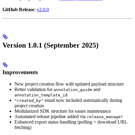
GitHub Release
:
v2.0.0
Version 1.0.1 (September 2025)
Improvements
New project creation flow with updated payload structure
Better validation for
and
annotation_guide
annotation_template_id
email now included automatically during
"created_by"
project creation
Modularized SDK structure for easier maintenance
Automated release pipeline added via
release_manager
Enhanced export status handling (polling + download URL
fetching)