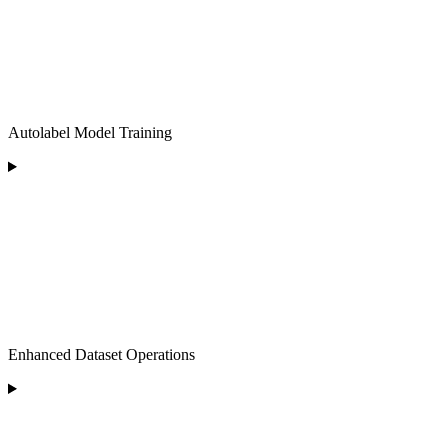
Autolabel Model Training
Enhanced Dataset Operations