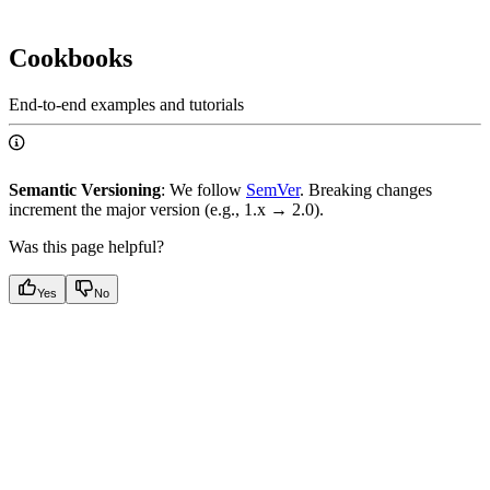
Cookbooks
End-to-end examples and tutorials
Semantic Versioning
: We follow
SemVer
. Breaking changes
increment the major version (e.g., 1.x → 2.0).
Was this page helpful?
Yes
No