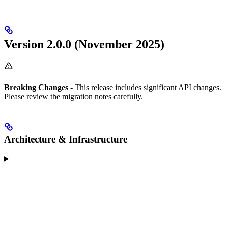
Version 2.0.0 (November 2025)
Breaking Changes
- This release includes significant API changes.
Please review the migration notes carefully.
Architecture & Infrastructure