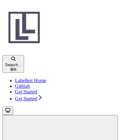
Search...
⌘
K
Labellerr Home
GitHub
Get Started
Get Started