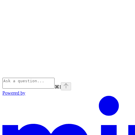
⌘
I
Powered by