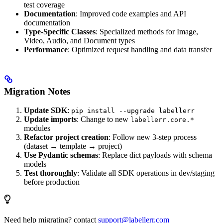
test coverage
Documentation
: Improved code examples and API
documentation
Type-Specific Classes
: Specialized methods for Image,
Video, Audio, and Document types
Performance
: Optimized request handling and data transfer
Migration Notes
Update SDK
:
pip install --upgrade labellerr
Update imports
: Change to new
labellerr.core.*
modules
Refactor project creation
: Follow new 3-step process
(dataset → template → project)
Use Pydantic schemas
: Replace dict payloads with schema
models
Test thoroughly
: Validate all SDK operations in dev/staging
before production
Need help migrating? contact
support@labellerr.com