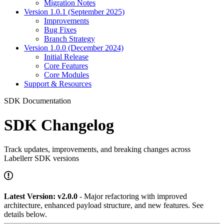
Migration Notes
Version 1.0.1 (September 2025)
Improvements
Bug Fixes
Branch Strategy
Version 1.0.0 (December 2024)
Initial Release
Core Features
Core Modules
Support & Resources
SDK Documentation
SDK Changelog
Track updates, improvements, and breaking changes across
Labellerr SDK versions
Latest Version: v2.0.0
- Major refactoring with improved
architecture, enhanced payload structure, and new features. See
details below.