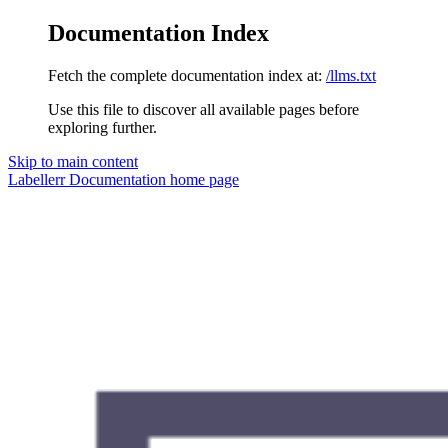
Documentation Index
Fetch the complete documentation index at:
/llms.txt
Use this file to discover all available pages before
exploring further.
Skip to main content
Labellerr Documentation
home page