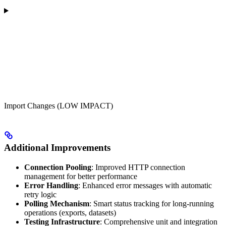
Import Changes (LOW IMPACT)
Additional Improvements
Connection Pooling
: Improved HTTP connection
management for better performance
Error Handling
: Enhanced error messages with automatic
retry logic
Polling Mechanism
: Smart status tracking for long-running
operations (exports, datasets)
Testing Infrastructure
: Comprehensive unit and integration