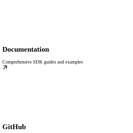
Documentation
Comprehensive SDK guides and examples
GitHub