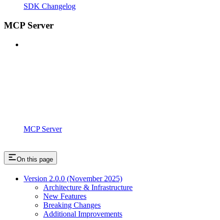
SDK Changelog
MCP Server
MCP Server
On this page
Version 2.0.0 (November 2025)
Architecture & Infrastructure
New Features
Breaking Changes
Additional Improvements