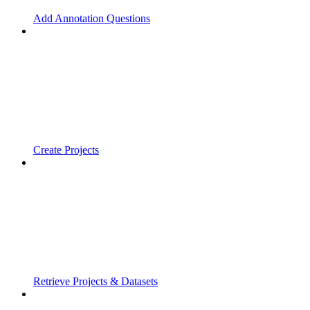
Add Annotation Questions
Create Projects
Retrieve Projects & Datasets