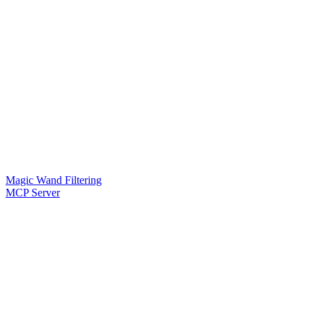
Magic Wand Filtering
MCP Server