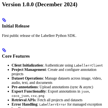
Version 1.0.0 (December 2024)
Initial Release
First public release of the Labellerr Python SDK.
Core Features
Client Initialization
: Authenticate using
LabellerrClient
Project Management
: Create and configure annotation
projects
Dataset Operations
: Manage datasets across image, video,
audio, text, and documents
Pre-annotations
: Upload annotations (sync & async)
Export Functionality
: Export annotations in
,
json
,
,
coco_json
csv
png
Retrieval APIs
: Fetch all projects and datasets
Error Handling
:
for managed exception
LabellerrError