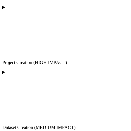
Project Creation (HIGH IMPACT)
Dataset Creation (MEDIUM IMPACT)