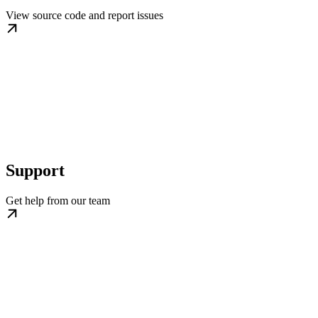
View source code and report issues
Support
Get help from our team