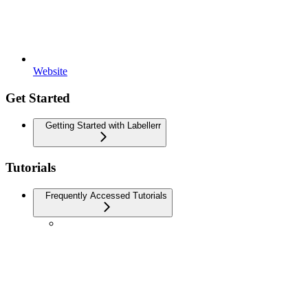
Website
Get Started
Getting Started with Labellerr
Tutorials
Frequently Accessed Tutorials