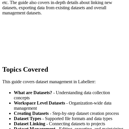
etc. The guide also covers in-depth details about linking new
datasets, exporting data from existing datasets and overall
management datasets.
Topics Covered
This guide covers dataset management in Labellerr:
What are Datasets?
- Understanding data collection
concepts
Workspace Level Datasets
- Organization-wide data
management
Creating Datasets
- Step-by-step dataset creation process
Dataset Types
- Supported file formats and data types
Dataset Linking
- Connecting datasets to projects
Dataset Management
- Editing, exporting, and maintaining