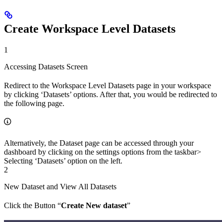
Create Workspace Level Datasets
1
Accessing Datasets Screen
Redirect to the Workspace Level Datasets page in your workspace
by clicking ‘Datasets’ options. After that, you would be redirected to
the following page.
Alternatively, the Dataset page can be accessed through your
dashboard by clicking on the settings options from the taskbar>
Selecting ‘Datasets’ option on the left.
2
New Dataset and View All Datasets
Click the Button “
Create New dataset
”