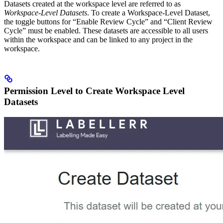
Datasets created at the workspace level are referred to as
Workspace-Level Datasets
. To create a Workspace-Level Dataset,
the toggle buttons for “Enable Review Cycle” and “Client Review
Cycle” must be enabled. These datasets are accessible to all users
within the workspace and can be linked to any project in the
workspace.
Permission Level to Create Workspace Level
Datasets