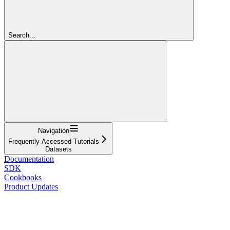
Search...
Navigation
Frequently Accessed Tutorials
Datasets
Documentation
SDK
Cookbooks
Product Updates