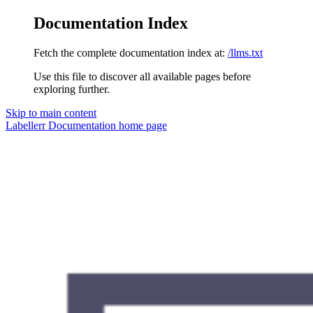
Documentation Index
Fetch the complete documentation index at:
/llms.txt
Use this file to discover all available pages before
exploring further.
Skip to main content
Labellerr Documentation
home page