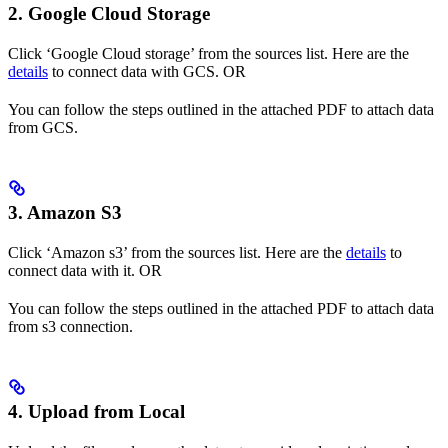
2. Google Cloud Storage
Click ‘Google Cloud storage’ from the sources list. Here are the
details
to connect data with GCS. OR
You can follow the steps outlined in the attached PDF to attach data
from GCS.
3. Amazon S3
Click ‘Amazon s3’ from the sources list. Here are the
details
to
connect data with it. OR
You can follow the steps outlined in the attached PDF to attach data
from s3 connection.
4. Upload from Local