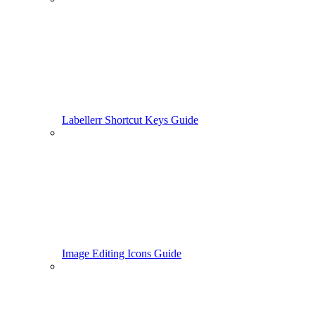
Labellerr Shortcut Keys Guide
Image Editing Icons Guide