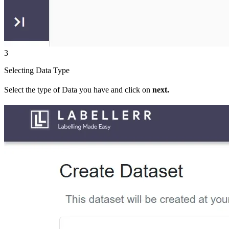
3
Selecting Data Type
Select the type of Data you have and click on
next.