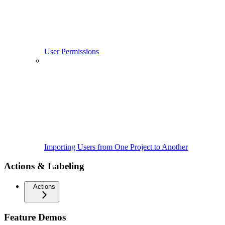
User Permissions
Importing Users from One Project to Another
Actions & Labeling
Actions
Feature Demos