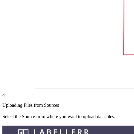
4
Uploading Files from Sources
Select the Source from where you want to upload data-files.