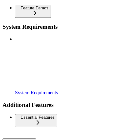
Feature Demos
System Requirements
System Requirements
Additional Features
Essential Features