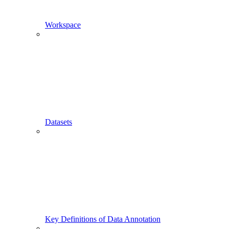
Workspace
Datasets
Key Definitions of Data Annotation