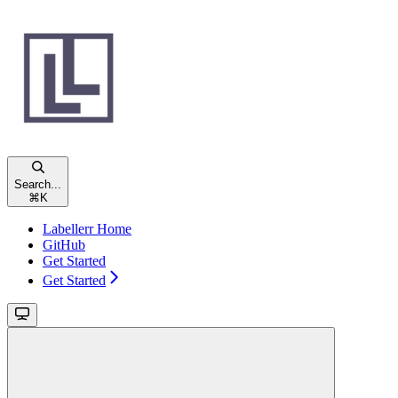
Search...
⌘
K
Labellerr Home
GitHub
Get Started
Get Started