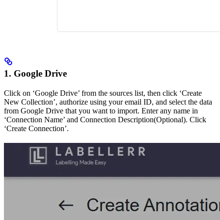
1. Google Drive
Click on ‘Google Drive’ from the sources list, then click ‘Create
New Collection’, authorize using your email ID, and select the data
from Google Drive that you want to import. Enter any name in
‘Connection Name’ and Connection Description(Optional). Click
‘Create Connection’.