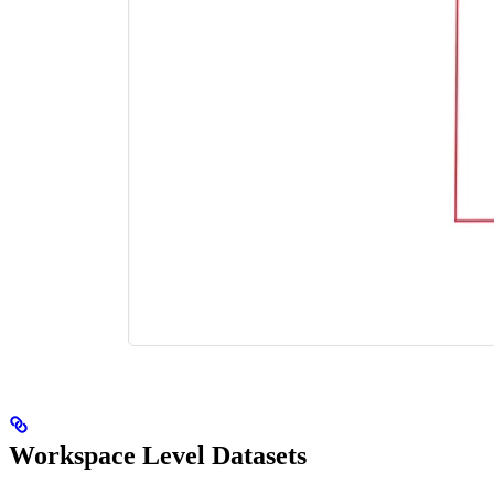
Workspace Level Datasets