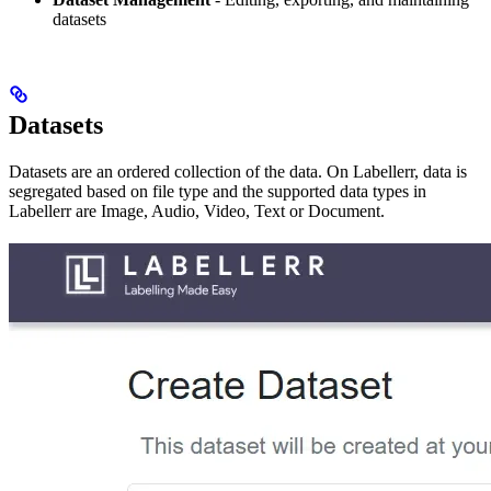
datasets
Datasets
Datasets are an ordered collection of the data. On Labellerr, data is
segregated based on file type and the supported data types in
Labellerr are Image, Audio, Video, Text or Document.