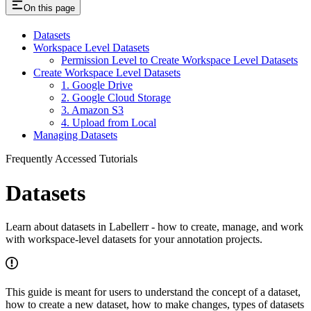
On this page
Datasets
Workspace Level Datasets
Permission Level to Create Workspace Level Datasets
Create Workspace Level Datasets
1. Google Drive
2. Google Cloud Storage
3. Amazon S3
4. Upload from Local
Managing Datasets
Frequently Accessed Tutorials
Datasets
Learn about datasets in Labellerr - how to create, manage, and work
with workspace-level datasets for your annotation projects.
This guide is meant for users to understand the concept of a dataset,
how to create a new dataset, how to make changes, types of datasets