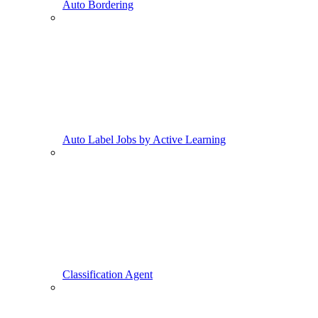
Auto Bordering
Auto Label Jobs by Active Learning
Classification Agent