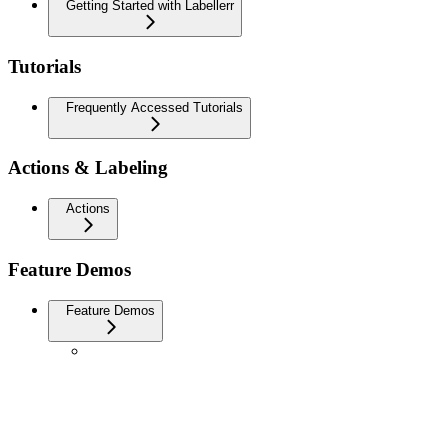
Getting Started with Labellerr
Tutorials
Frequently Accessed Tutorials
Actions & Labeling
Actions
Feature Demos
Feature Demos