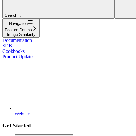
Search...
Navigation
Feature Demos
Image Similarity
Documentation
SDK
Cookbooks
Product Updates
Website
Get Started