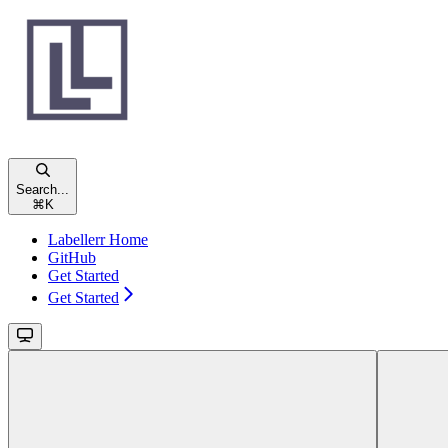
Search...
⌘
K
Labellerr Home
GitHub
Get Started
Get Started