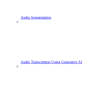
Audio Segmentation
Audio Transcription Using Generative AI