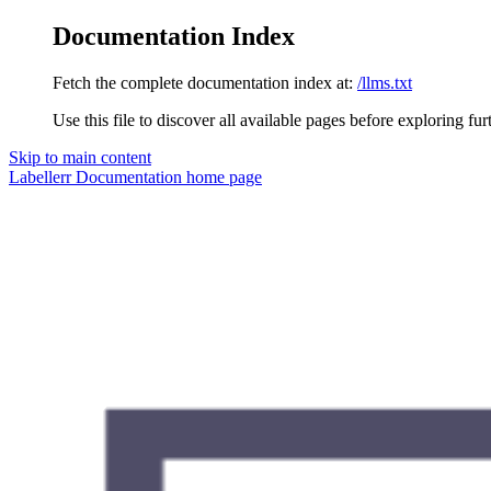
Documentation Index
Fetch the complete documentation index at:
/llms.txt
Use this file to discover all available pages before exploring fur
Skip to main content
Labellerr Documentation
home page